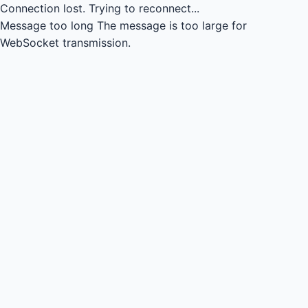
Connection lost.
Trying to reconnect...
Message too long
The message is too large for
WebSocket transmission.