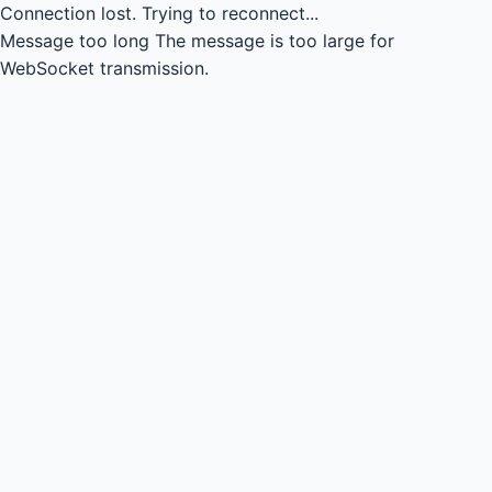
Connection lost.
Trying to reconnect...
Message too long
The message is too large for
WebSocket transmission.