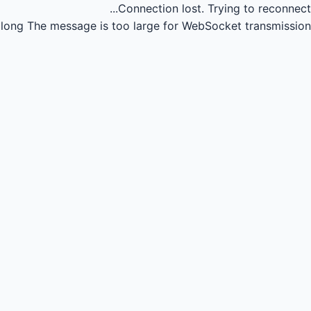
Connection lost.
Trying to reconnect...
long
The message is too large for WebSocket transmission.