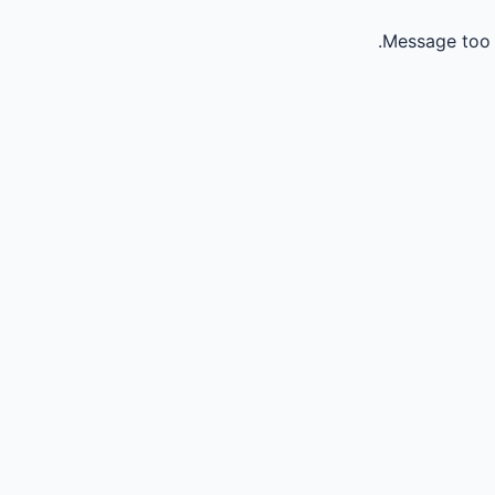
Message too 