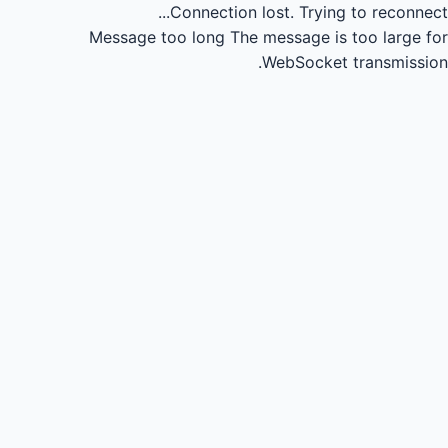
Connection lost.
Trying to reconnect...
Message too long
The message is too large for
WebSocket transmission.