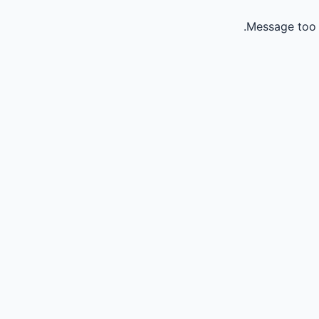
Message too 