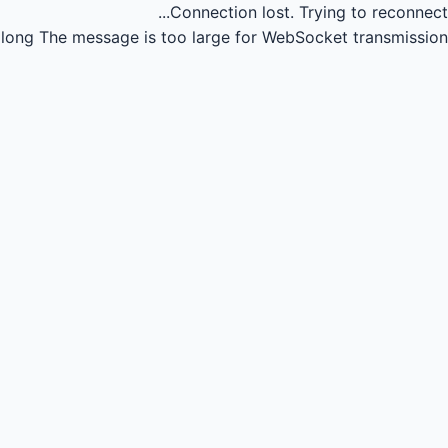
Connection lost.
Trying to reconnect...
long
The message is too large for WebSocket transmission.