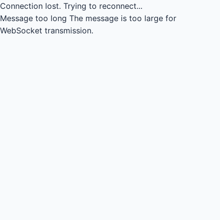
Connection lost.
Trying to reconnect...
Message too long
The message is too large for
WebSocket transmission.