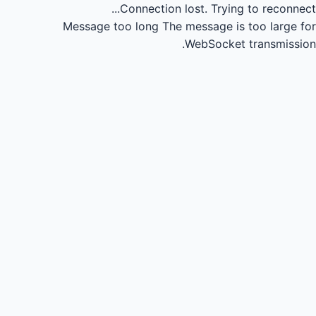
Connection lost.
Trying to reconnect...
Message too long
The message is too large for
WebSocket transmission.