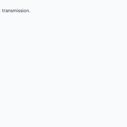
 transmission.