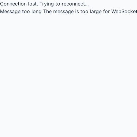
Connection lost.
Trying to reconnect...
Message too long
The message is too large for WebSocket