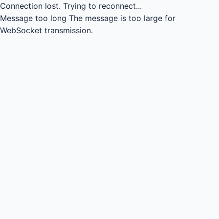
Connection lost.
Trying to reconnect...
Message too long
The message is too large for
WebSocket transmission.