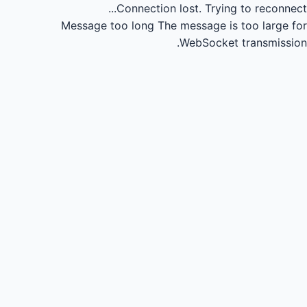
Connection lost.
Trying to reconnect...
Message too long
The message is too large for
WebSocket transmission.