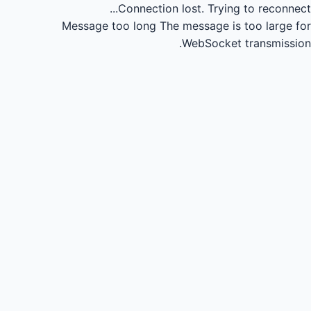
Connection lost.
Trying to reconnect...
Message too long
The message is too large for
WebSocket transmission.