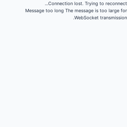
Connection lost.
Trying to reconnect...
Message too long
The message is too large for
WebSocket transmission.