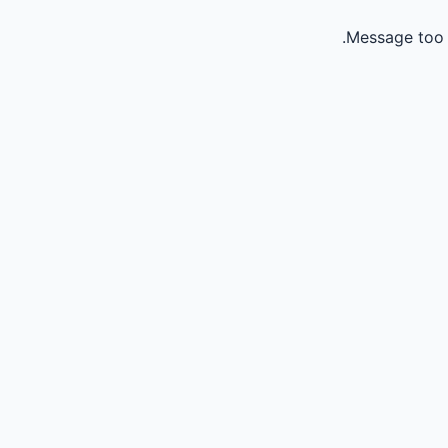
Message too 