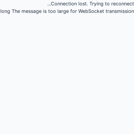
Connection lost.
Trying to reconnect...
long
The message is too large for WebSocket transmission.