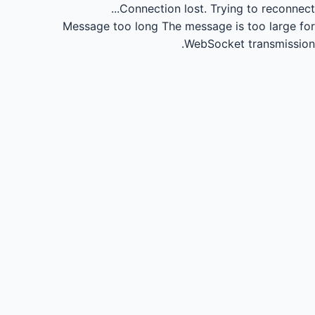
Connection lost.
Trying to reconnect...
Message too long
The message is too large for
WebSocket transmission.