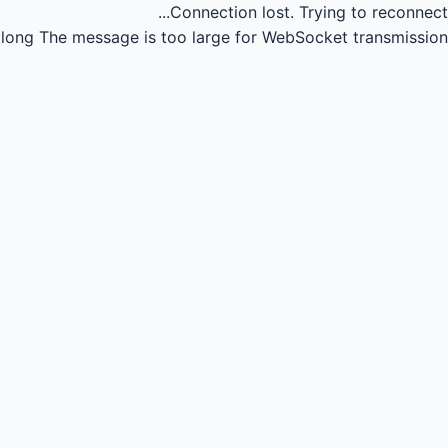
Connection lost.
Trying to reconnect...
long
The message is too large for WebSocket transmission.