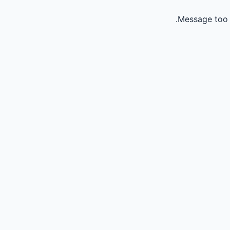
Message too 