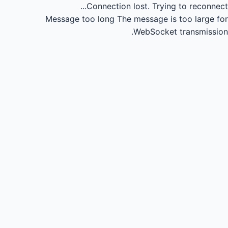
Connection lost.
Trying to reconnect...
Message too long
The message is too large for
WebSocket transmission.