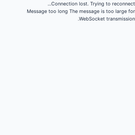
Connection lost.
Trying to reconnect...
Message too long
The message is too large for
WebSocket transmission.