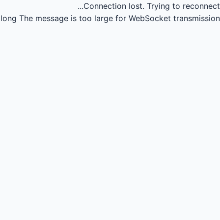
Connection lost.
Trying to reconnect...
long
The message is too large for WebSocket transmission.