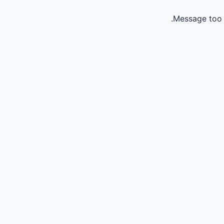
Message too 