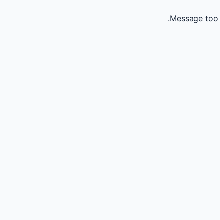
Message too 