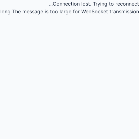
Connection lost.
Trying to reconnect...
long
The message is too large for WebSocket transmission.