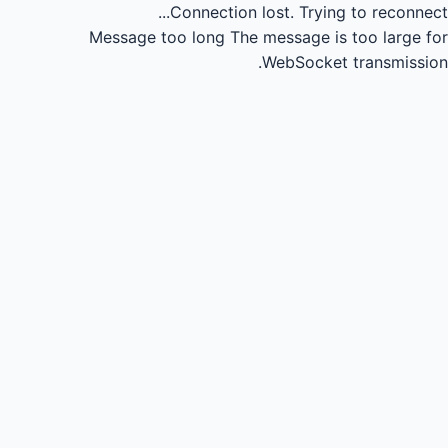
Connection lost.
Trying to reconnect...
Message too long
The message is too large for
WebSocket transmission.