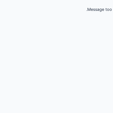
Message too 