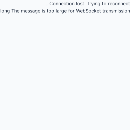
Connection lost.
Trying to reconnect...
long
The message is too large for WebSocket transmission.