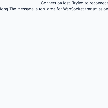
Connection lost.
Trying to reconnect...
long
The message is too large for WebSocket transmission.