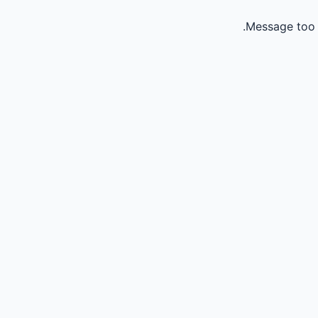
Message too 