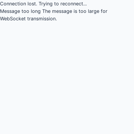
Connection lost.
Trying to reconnect...
Message too long
The message is too large for
WebSocket transmission.