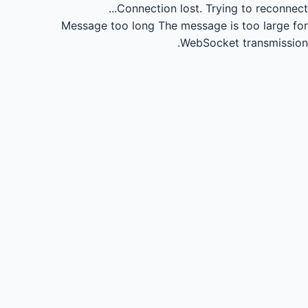
Connection lost.
Trying to reconnect...
Message too long
The message is too large for
WebSocket transmission.