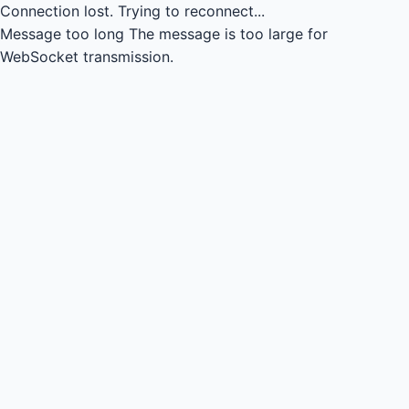
Connection lost.
Trying to reconnect...
Message too long
The message is too large for
WebSocket transmission.