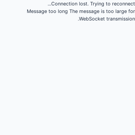
Connection lost.
Trying to reconnect...
Message too long
The message is too large for
WebSocket transmission.