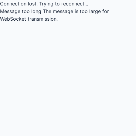
Connection lost.
Trying to reconnect...
Message too long
The message is too large for
WebSocket transmission.