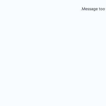
Message too 