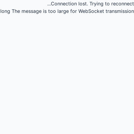
Connection lost.
Trying to reconnect...
long
The message is too large for WebSocket transmission.