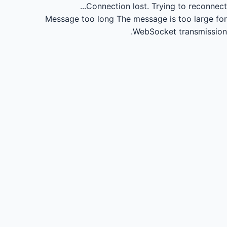
Connection lost.
Trying to reconnect...
Message too long
The message is too large for
WebSocket transmission.