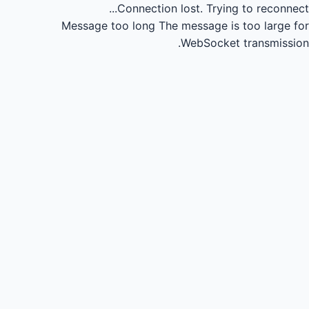
Connection lost.
Trying to reconnect...
Message too long
The message is too large for
WebSocket transmission.