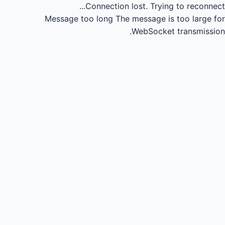
Connection lost.
Trying to reconnect...
Message too long
The message is too large for
WebSocket transmission.