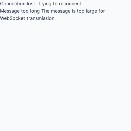
Connection lost.
Trying to reconnect...
Message too long
The message is too large for
WebSocket transmission.