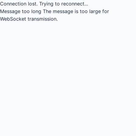
Connection lost.
Trying to reconnect...
Message too long
The message is too large for
WebSocket transmission.