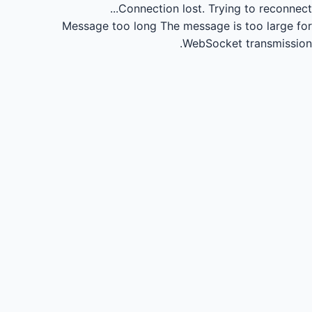
Connection lost.
Trying to reconnect...
Message too long
The message is too large for
WebSocket transmission.