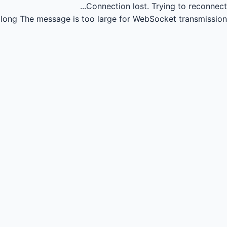
Connection lost.
Trying to reconnect...
long
The message is too large for WebSocket transmission.