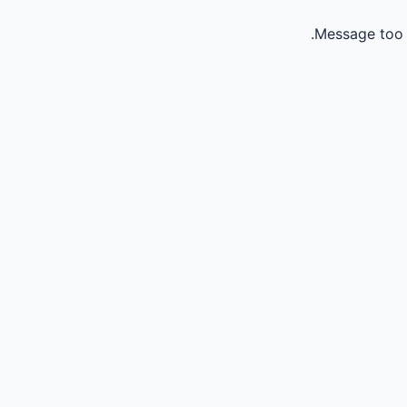
Message too 