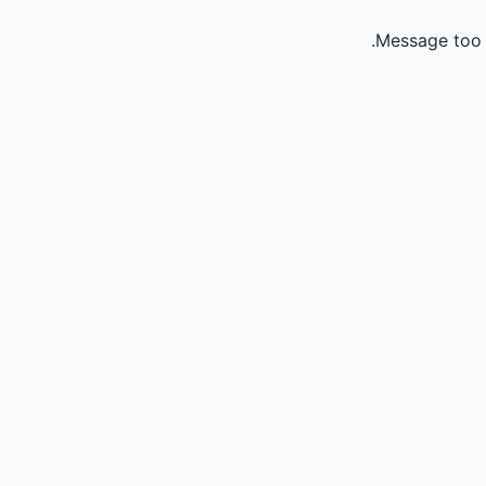
Message too 