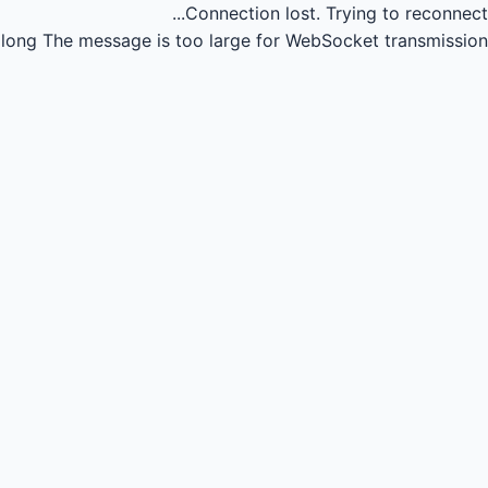
Connection lost.
Trying to reconnect...
long
The message is too large for WebSocket transmission.