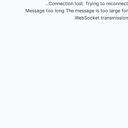
Connection lost.
Trying to reconnect...
Message too long
The message is too large for
WebSocket transmission.