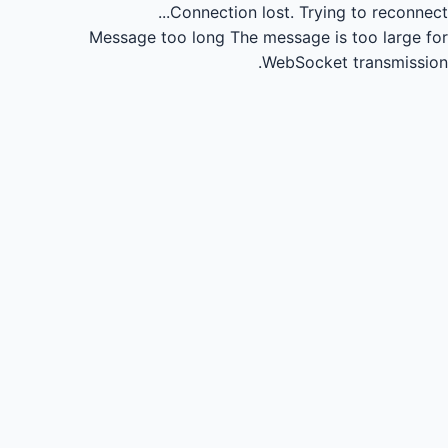
Connection lost.
Trying to reconnect...
Message too long
The message is too large for
WebSocket transmission.