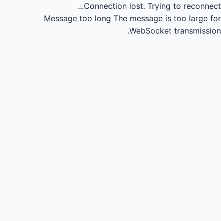
Connection lost.
Trying to reconnect...
Message too long
The message is too large for
WebSocket transmission.