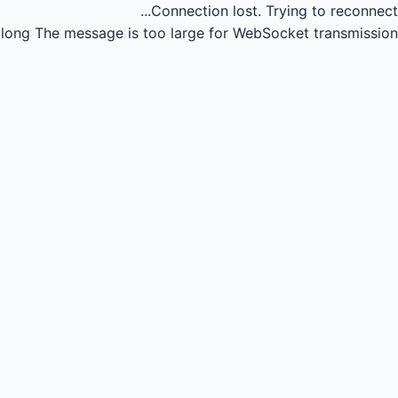
Connection lost.
Trying to reconnect...
long
The message is too large for WebSocket transmission.