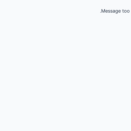
Message too 