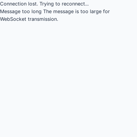
Connection lost.
Trying to reconnect...
Message too long
The message is too large for
WebSocket transmission.