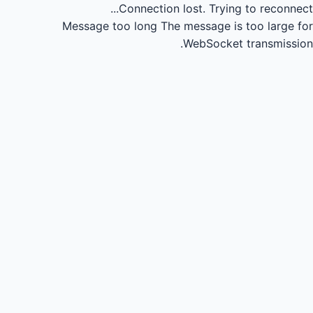
Connection lost.
Trying to reconnect...
Message too long
The message is too large for
WebSocket transmission.