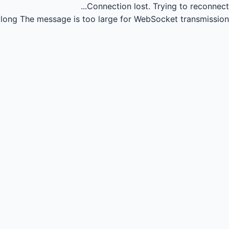
Connection lost.
Trying to reconnect...
long
The message is too large for WebSocket transmission.