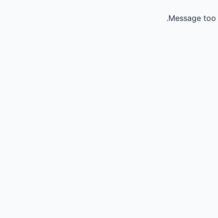
Message too 