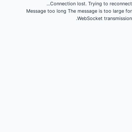
Connection lost.
Trying to reconnect...
Message too long
The message is too large for
WebSocket transmission.