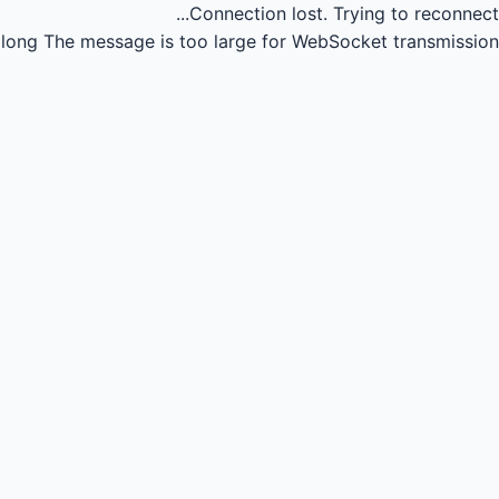
Connection lost.
Trying to reconnect...
long
The message is too large for WebSocket transmission.