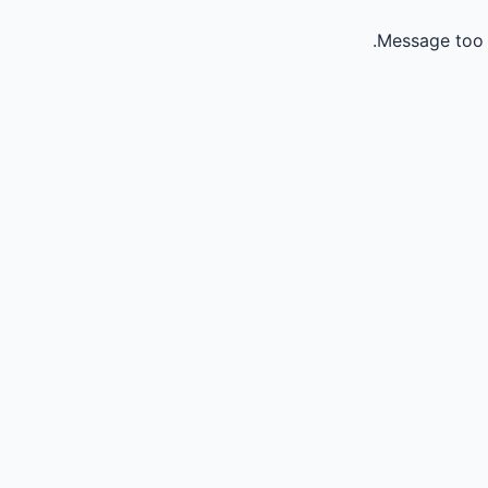
Message too 