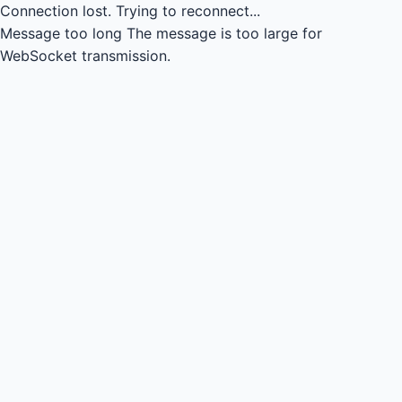
Connection lost.
Trying to reconnect...
Message too long
The message is too large for
WebSocket transmission.