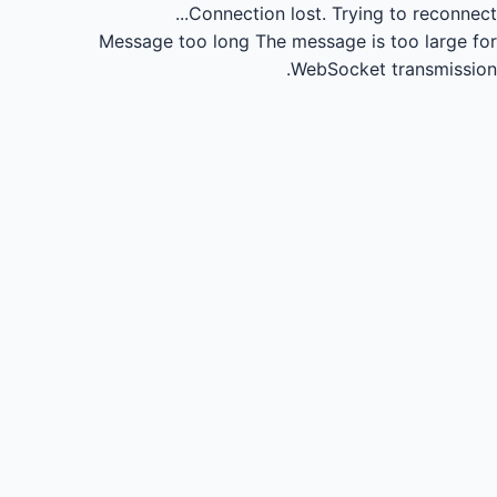
Connection lost.
Trying to reconnect...
Message too long
The message is too large for
WebSocket transmission.