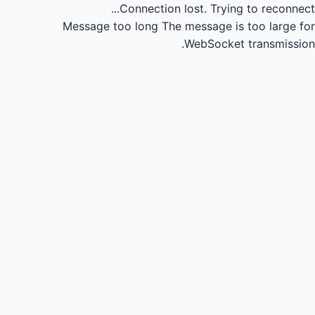
Connection lost.
Trying to reconnect...
Message too long
The message is too large for
WebSocket transmission.