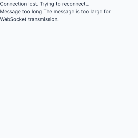
Connection lost.
Trying to reconnect...
Message too long
The message is too large for
WebSocket transmission.