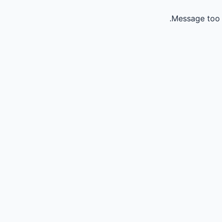
Message too 