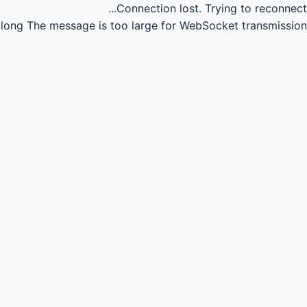
Connection lost.
Trying to reconnect...
long
The message is too large for WebSocket transmission.